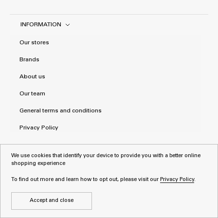
INFORMATION
Our stores
Brands
About us
Our team
General terms and conditions
Privacy Policy
We use cookies that identify your device to provide you with a better online
shopping experience
To find out more and learn how to opt out, please visit our
Privacy Policy
.
Accept and close