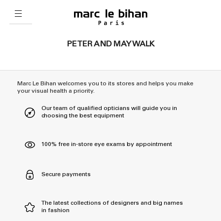
PETER AND MAY WALK
Marc Le Bihan welcomes you to its stores and helps you make
your visual health a priority.
Our team of qualified opticians will guide you in
choosing the best equipment
100% free in-store eye exams by appointment
Secure payments
The latest collections of designers and big names
in fashion