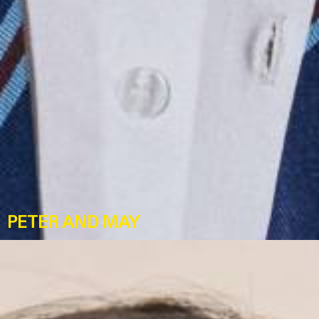
PETER AND MAY