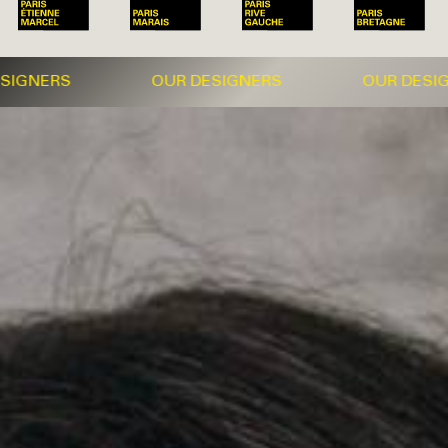
NERS OUR DESIGNERS OUR DESIGNER