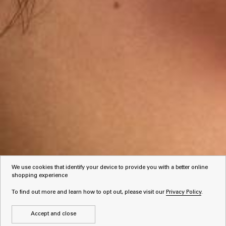
We use cookies that identify your device to provide you with a better online
shopping experience
To find out more and learn how to opt out, please visit our
Privacy Policy
.
Accept and close