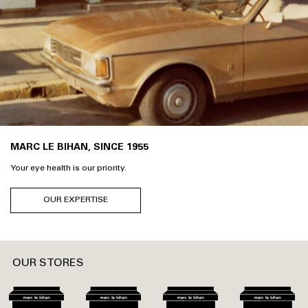
MARC LE BIHAN, SINCE 1955
Your eye health is our priority.
OUR EXPERTISE
OUR STORES