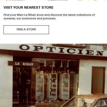
VISIT YOUR NEAREST STORE
Find your Marc Le Bihan store and discover the latest collections of
eyewear, our exclusives and previews.
FIND A STORE