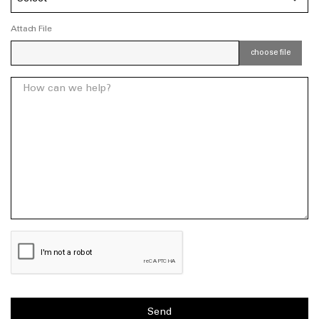
Attach File
choose file