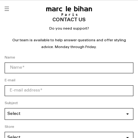
CONTACT US
Do you need support?
Our team is available to help answer questions and offer styling
advice. Monday through Friday.
Name
E-mail
Subject
Store