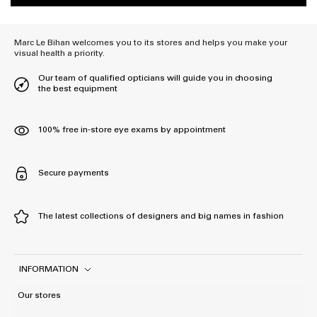
Marc Le Bihan welcomes you to its stores and helps you make your
visual health a priority.
Our team of qualified opticians will guide you in choosing
the best equipment
100% free in-store eye exams by appointment
Secure payments
The latest collections of designers and big names in fashion
INFORMATION
Our stores