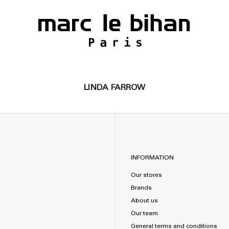
LINDA FARROW
INFORMATION
Our stores
Brands
About us
Our team
General terms and conditions