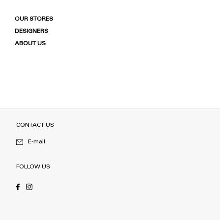
OUR STORES
DESIGNERS
ABOUT US
CONTACT US
E-mail
FOLLOW US