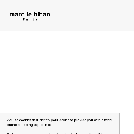
We use cookies that identify your device to provide you with a better
online shopping experience