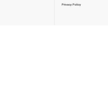
Privacy Policy