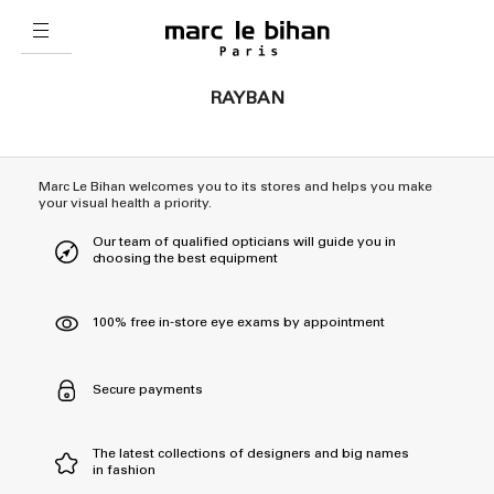
RAYBAN
Marc Le Bihan welcomes you to its stores and helps you make
your visual health a priority.
Our team of qualified opticians will guide you in
choosing the best equipment
100% free in-store eye exams by appointment
Secure payments
The latest collections of designers and big names
in fashion