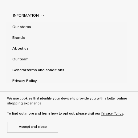
INFORMATION
Our stores
Brands
About us
Our team
General terms and conditions
Privacy Policy
We use cookies that identify your device to provide you with a better online
shopping experience
To find out more and learn how to opt out, please visit our
Privacy Policy
.
Accept and close