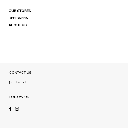
OUR STORES
DESIGNERS
ABOUT US
CONTACT US
E-mail
FOLLOW US