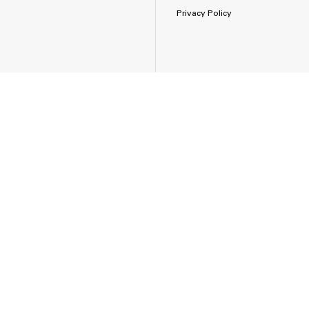
Privacy Policy