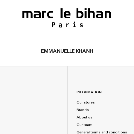
EMMANUELLE KHANH
INFORMATION
Our stores
Brands
About us
Our team
General terms and conditions