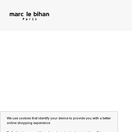
We use cookies that identify your device to provide you with a better
online shopping experience