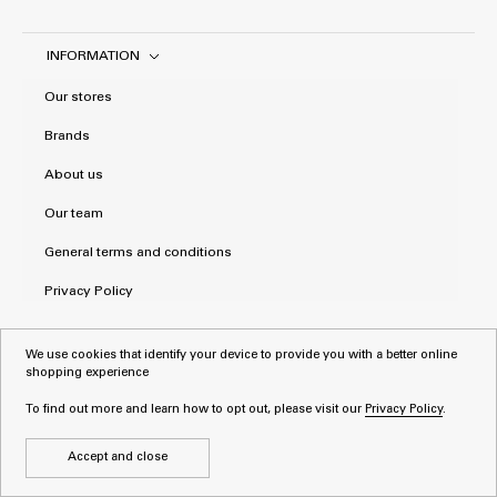
INFORMATION
Our stores
Brands
About us
Our team
General terms and conditions
Privacy Policy
We use cookies that identify your device to provide you with a better online
shopping experience
To find out more and learn how to opt out, please visit our
Privacy Policy
.
Accept and close