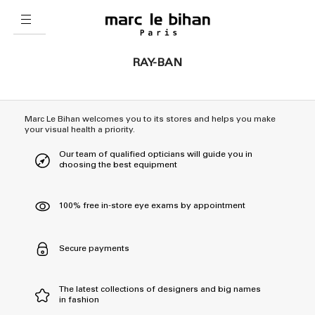
RAY-BAN
Marc Le Bihan welcomes you to its stores and helps you make
your visual health a priority.
Our team of qualified opticians will guide you in
choosing the best equipment
100% free in-store eye exams by appointment
Secure payments
The latest collections of designers and big names
in fashion