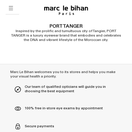
PORT TANGER
Inspired by the prolific and tumultuous city of Tangier, PORT
TANGER is a luxury eyewear brand that embodies and celebrates
the DNA and vibrant lifestyle of the Moroccan city.
Marc Le Bihan welcomes you to its stores and helps you make
your visual health a priority.
Our team of qualified opticians will guide you in
choosing the best equipment
100% free in-store eye exams by appointment
Secure payments