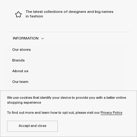
The latest collections of designers and big names
in fashion
INFORMATION
Our stores
Brands
About us
Our team
General terms and conditions
We use cookies that identify your device to provide you with a better online
shopping experience
Privacy Policy
To find out more and learn how to opt out, please visit our
Privacy Policy
.
Accept and close